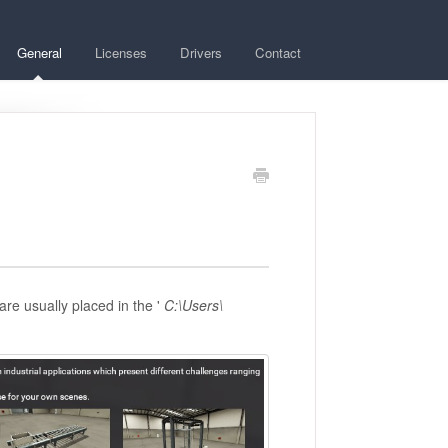
General
Licenses
Drivers
Contact
are usually placed in the '
C:\Users\