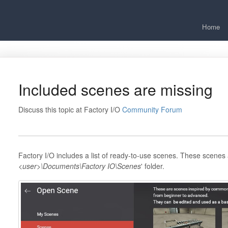
Home
Included scenes are missing
Discuss this topic at Factory I/O
Community Forum
Factory I/O includes a list of ready-to-use scenes. These scenes 
<user>\Documents\Factory IO\Scenes
' folder.