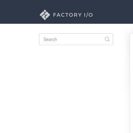
Toggle
Search