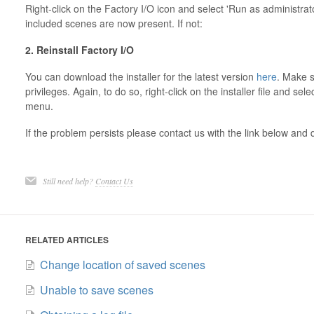
Right-click on the Factory I/O icon and select 'Run as administrat
included scenes are now present. If not:
2. Reinstall Factory I/O
You can download the installer for the latest version
here
. Make s
privileges. Again, to do so, right-click on the installer file and se
menu.
If the problem persists please contact us with the link below and 
Still need help?
Contact Us
RELATED ARTICLES
Change location of saved scenes
Unable to save scenes