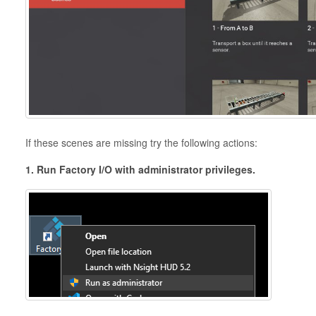
If these scenes are missing try the following actions:
1. Run Factory I/O with administrator privileges.