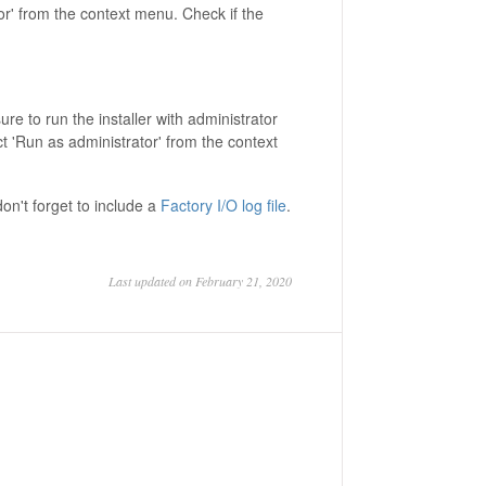
or' from the context menu. Check if the
ure to run the installer with administrator
lect 'Run as administrator' from the context
don't forget to include a
Factory I/O log file
.
Last updated on February 21, 2020