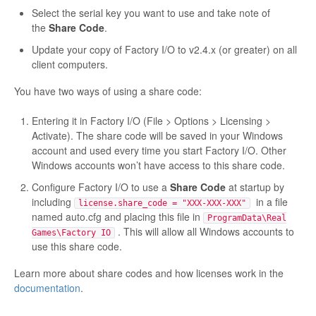
Select the serial key you want to use and take note of
the
Share Code
.
Update your copy of Factory I/O to v2.4.x (or greater) on all
client computers.
You have two ways of using a share code:
Entering it in Factory I/O (File > Options > Licensing >
Activate). The share code will be saved in your Windows
account and used every time you start Factory I/O. Other
Windows accounts won’t have access to this share code.
Configure Factory I/O to use a
Share Code
at startup by
including
in a file
license.share_code = "XXX-XXX-XXX"
named auto.cfg and placing this file in
ProgramData\Real
. This will allow all Windows accounts to
Games\Factory IO
use this share code.
Learn more about share codes and how licenses work in the
documentation
.