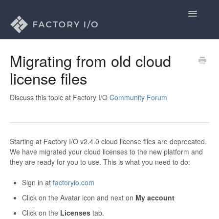
Toggle
Navigatio
Home
Migrating from old cloud
license files
General
Licenses
Discuss this topic at Factory I/O
Community Forum
Drivers
Starting at Factory I/O v2.4.0 cloud license files are deprecated.
Contact
We have migrated your cloud licenses to the new platform and
they are ready for you to use. This is what you need to do:
Sign in at
factoryio.com
Click on the Avatar icon and next on
My account
Click on the
Licenses
tab.