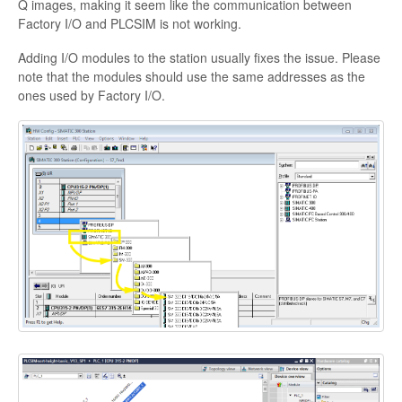
Q images, making it seem like the communication between
Factory I/O and PLCSIM is not working.
Adding I/O modules to the station usually fixes the issue. Please
note that the modules should use the same addresses as the
ones used by Factory I/O.