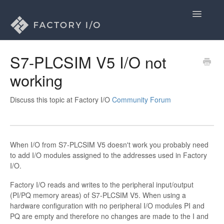
Toggle
Navigatio
Home
S7-PLCSIM V5 I/O not
working
General
Licenses
Discuss this topic at Factory I/O
Community Forum
Drivers
When I/O from S7-PLCSIM V5 doesn't work you probably need
Contact
to add I/O modules assigned to the addresses used in Factory
I/O.
Factory I/O reads and writes to the peripheral input/output
(PI/PQ memory areas) of S7-PLCSIM V5. When using a
hardware configuration with no peripheral I/O modules PI and
PQ are empty and therefore no changes are made to the I and