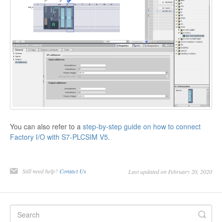
You can also refer to a
step-by-step guide on how to connect
Factory I/O with S7-PLCSIM V5
.
Still need help?
Contact Us
Last updated on February 20, 2020